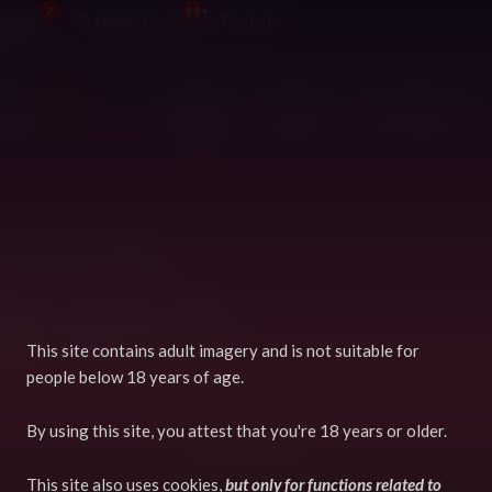
7
99+
tions
Suggestions
Guide
99+
pdated
Both
Original
Derivatives
like there's nothing here!
w your
User Preferences
to see if
ight be filtering out any items.
This site contains adult imagery and is not suitable for
people below 18 years of age.
Terms
GDPR
By using this site, you attest that you're 18 years or older.
Powered by Django
Copyright © 2026 FurryVNE
This site also uses cookies,
but only for functions related to