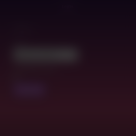
Login
Filters
Tags:
Compatible version:
FILTER