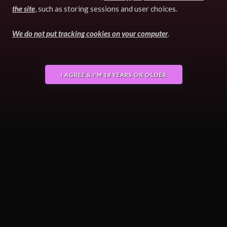
the site
, such as storing sessions and user choices.
We do not put tracking cookies on your computer
.
I AGREE & I'M 18 YEARS OR OLDER