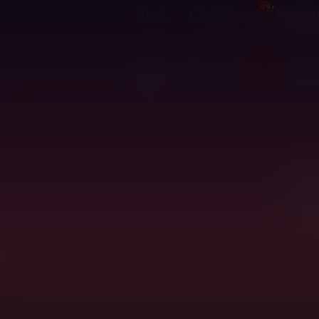
99+
Start
Characters
Interac
7
Hot
Top
New
Just u
Looks 
Revie
they m