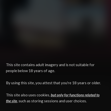
rowser inside FurryVNE to load this character.
to access the cloud from within the app.
bout FurryVNE
.)
This site contains adult imagery and is not suitable for
people below 18 years of age.
By using this site, you attest that you're 18 years or older.
This site also uses cookies,
but only for functions related to
the site
, such as storing sessions and user choices.