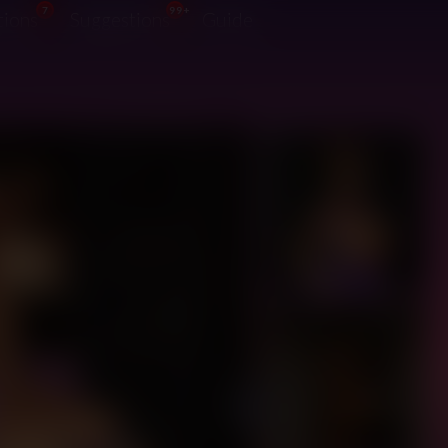
7
99+
tions
Suggestions
Guide
⮞