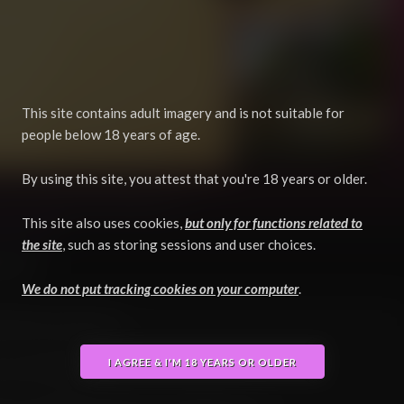
This site contains adult imagery and is not suitable for
people below 18 years of age.
By using this site, you attest that you're 18 years or older.
rowser inside FurryVNE to load this character.
to access the cloud from within the app.
This site also uses cookies,
but only for functions related to
bout FurryVNE
.)
the site
, such as storing sessions and user choices.
ach
We do not put tracking cookies on your computer
.
ill show you the way.
I AGREE & I'M 18 YEARS OR OLDER
e you excited too?