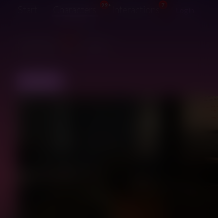
99+
7
Start
Characters
Interactions
Login
99+
Suggestions
Guide
BACK