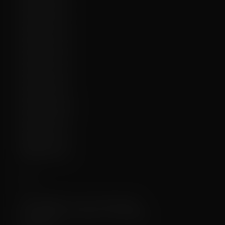
✔️
2025-10-08:
✔️
2025-09-10:
✔️
2025-08-11:
❌
2025-05-10:
❌
2025-05-01:
❌
2025-03-17:
❌
2025-02-08:
❌
2024-12-19:
❌
2024-11-09b:
❌
2024-10-05:
❌
2024-09-11:
❌
2024-09-05:
❌
2024-08-15:
Meta
1 year, 4 months ago
First uploaded:
10 months, 3 weeks ago
Last updated: