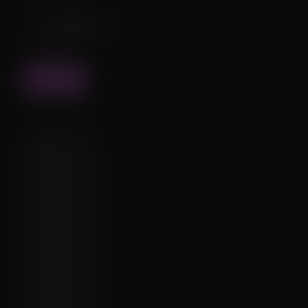
↑18
❤️
40
1
💬0
Interactions
FIND
Cache status
✔️
2026-07-11:
✔️
2026-07-03:
✔️
2026-05-19:
✔️
2026-04-25:
✔️
2026-04-15:
✔️
2026-03-08:
✔️
2026-03-01:
✔️
2026-02-01:
✔️
2026-01-19:
✔️
2025-12-01:
✔️
2025-10-21: