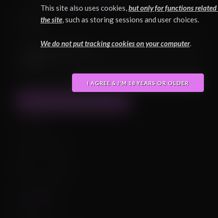
(
Click here to learn more about FurryVNE
.)
This site also uses cookies,
but only for functions related
Duke
the site
, such as storing sessions and user choices.
We do not put tracking cookies on your computer
.
Updated 2025-09-16:
BODY
I AGREE & I'M 18 YEARS OR OLDER
SHOW PREVIOUS VERSIONS
Uploader
@THeGERio
Statistics