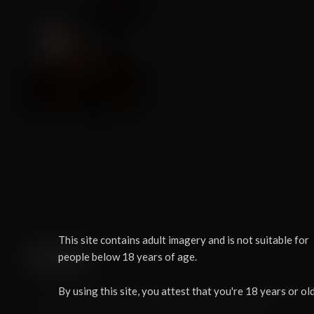
This site contains adult imagery and is not suitable for
people below 18 years of age.
LOAD
By using this site, you attest that you're 18 years or old
You need to use the in-app browser inside FurryVNE to load this character.
Simply click "Cloud > Open" to access the cloud from within the app.