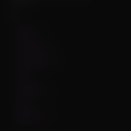
3
Iterations:
Tags
big_penis
75
canine
277
custom_mesh
99
custom_offset
315
custom_offsets
133
custom_textures
82
dog
206
fur
114
interaction
41
interactions
160
male
735
physics
72
physics_parts
37
thegerio
118