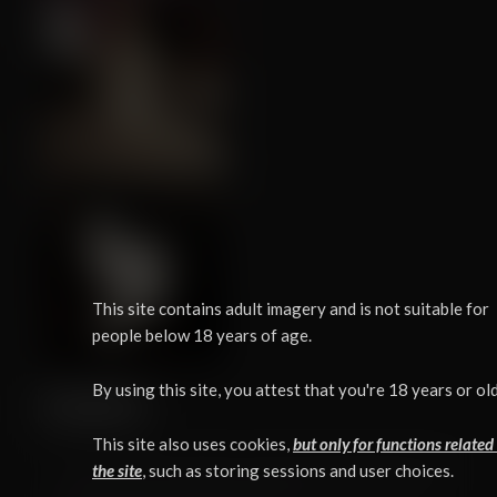
This site contains adult imagery and is not suitable for
people below 18 years of age.
By using this site, you attest that you're 18 years or old
LOAD
This site also uses cookies,
but only for functions related
the site
, such as storing sessions and user choices.
You need to use the in-app browser inside FurryVNE to load this character.
Simply click "Cloud > Open" to access the cloud from within the app.