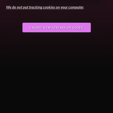
We do not put tracking cookies on your computer
.
Terms
GDPR
Powered by Django
Copyright © 2026 FurryVNE
I AGREE & I'M 18 YEARS OR OLDER