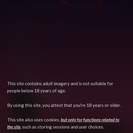
99+
7
Start
Characters
Interactions
Login
99+
Suggestions
Guide
@Spyro-Dragon
This site contains adult imagery and is not suitable for
5 years, 2 months ago
Joined:
people below 18 years of age.
2 days, 2 hours ago
Last login:
2,537
Creative karma:
By using this site, you attest that you're 18 years or older.
64
Characters:
9
Interactions:
This site also uses cookies,
but only for functions related to
the site
, such as storing sessions and user choices.