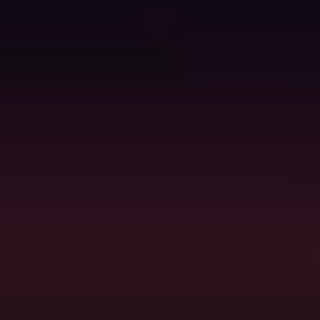
Login