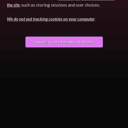
the site
, such as storing sessions and user choices.
We do not put tracking cookies on your computer
.
I AGREE & I'M 18 YEARS OR OLDER