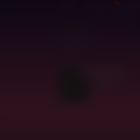
99+
Start
Characters
Interac
@zato
3 years, 9 months ago
Joined:
1 day, 15 hours ago
Last login:
2,367
Creative karma:
33
Characters:
0
Interactions: