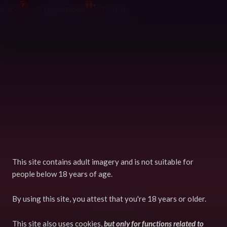
7
99+
tions
Suggestions
Guide
This site contains adult imagery and is not suitable for
people below 18 years of age.
Terms
GDPR
By using this site, you attest that you're 18 years or older.
Powered by Django
This site also uses cookies,
but only for functions related to
Copyright © 2026 FurryVNE